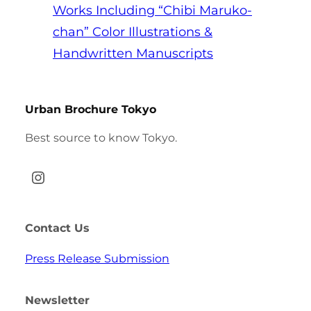
Works Including “Chibi Maruko-
chan” Color Illustrations &
Handwritten Manuscripts
Urban Brochure Tokyo
Best source to know Tokyo.
Instagram
Contact Us
Press Release Submission
Newsletter