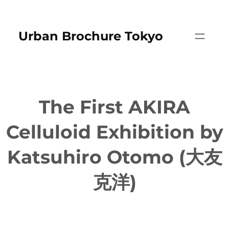
Skip
to
Urban Brochure Tokyo
content
The First AKIRA
Celluloid Exhibition by
Katsuhiro Otomo (大友
克洋)