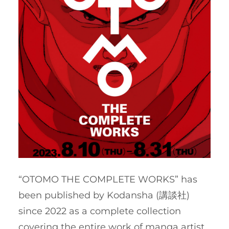
“OTOMO THE COMPLETE WORKS” has
been published by Kodansha (講談社)
since 2022 as a complete collection
covering the entire work of manga artist