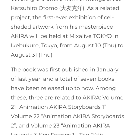
Katsuhiro Otomo (大友克洋). As a related
project, the first-ever exhibition of cel-
shaded artwork from his masterpiece
AKIRA will be held at Mixalive TOKYO in
Ikebukuro, Tokyo, from August 10 (Thu) to
August 31 (Thu).
The book was first published in January
of last year, and a total of seven books
have been released up to now. Among
these, three are related to AKIRA: Volume
21 “Animation AKIRA Storyboards 1”,
Volume 22 “Animation AKIRA Storyboards
2”, and Volume 23 “Animation AKIRA
Layouts & Key Frames 1”. The 24th