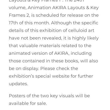
volume, Animation AKIRA Layouts & Key
Frames 2, is scheduled for release on the
17th of this month. Although the specific
details of this exhibition of celluloid art
have not been revealed, it is highly likely
that valuable materials related to the
animated version of AKIRA, including
those contained in these books, will also
be on display. Please check the
exhibition’s special website for further
updates.
Posters of the two key visuals will be
available for sale.