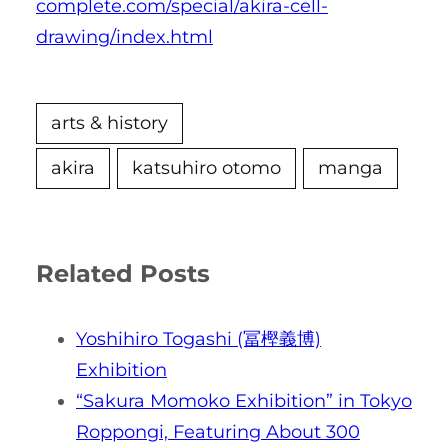
complete.com/special/akira-cell-
drawing/index.html
arts & history
akira
katsuhiro otomo
manga
Related Posts
Yoshihiro Togashi (冨樫義博)
Exhibition
“Sakura Momoko Exhibition” in Tokyo
Roppongi, Featuring About 300