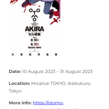
Date:
10 August 2023 – 31 August 2023
Location:
Mixalive TOKYO, Ikebukuro,
Tokyo
More info:
https://otomo-