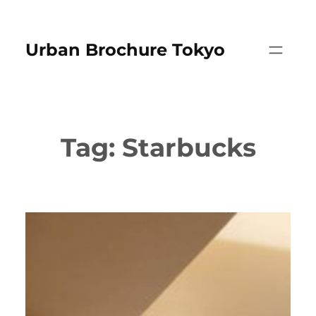
Skip
to
Urban Brochure Tokyo
content
Tag:
Starbucks