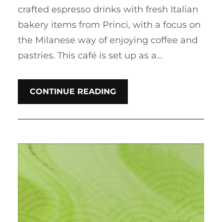
crafted espresso drinks with fresh Italian
bakery items from Princi, with a focus on
the Milanese way of enjoying coffee and
pastries. This café is set up as a…
CONTINUE READING