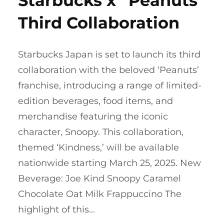
Starbucks x “Peanuts”
Third Collaboration
Starbucks Japan is set to launch its third
collaboration with the beloved ‘Peanuts’
franchise, introducing a range of limited-
edition beverages, food items, and
merchandise featuring the iconic
character, Snoopy. This collaboration,
themed ‘Kindness,’ will be available
nationwide starting March 25, 2025.​ New
Beverage: Joe Kind Snoopy Caramel
Chocolate Oat Milk Frappuccino The
highlight of this…