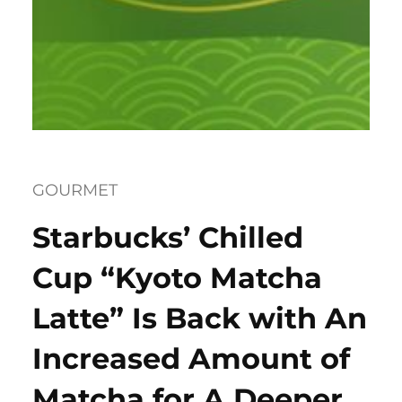
GOURMET
Starbucks’ Chilled
Cup “Kyoto Matcha
Latte” Is Back with An
Increased Amount of
Matcha for A Deeper,