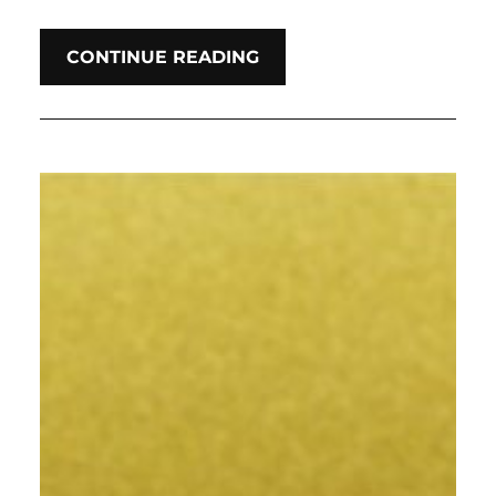
CONTINUE READING