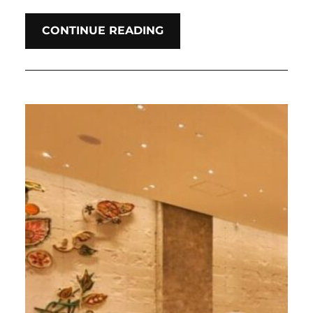
CONTINUE READING