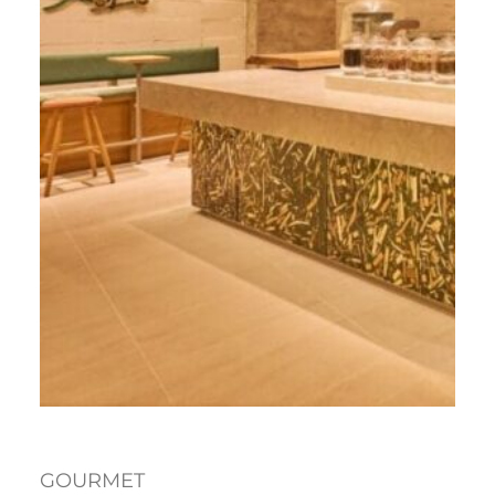
GOURMET