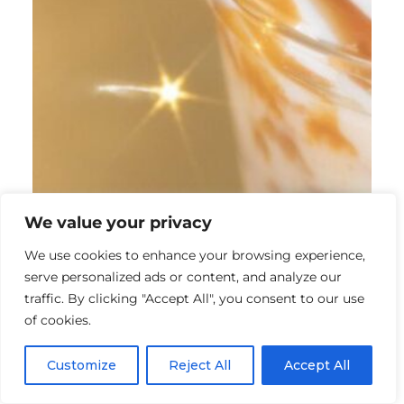
We value your privacy
We use cookies to enhance your browsing experience,
serve personalized ads or content, and analyze our
traffic. By clicking "Accept All", you consent to our use
of cookies.
Customize
Reject All
Accept All