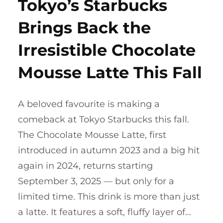
Tokyo’s Starbucks
Brings Back the
Irresistible Chocolate
Mousse Latte This Fall
A beloved favourite is making a
comeback at Tokyo Starbucks this fall.
The Chocolate Mousse Latte, first
introduced in autumn 2023 and a big hit
again in 2024, returns starting
September 3, 2025 — but only for a
limited time. This drink is more than just
a latte. It features a soft, fluffy layer of…