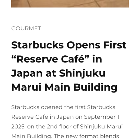
GOURMET
Starbucks Opens First
“Reserve Café” in
Japan at Shinjuku
Marui Main Building
Starbucks opened the first Starbucks
Reserve Café in Japan on September 1,
2025, on the 2nd floor of Shinjuku Marui
Main Building. The new format blends