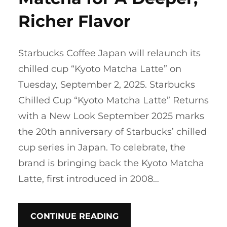
Richer Flavor
Starbucks Coffee Japan will relaunch its
chilled cup “Kyoto Matcha Latte” on
Tuesday, September 2, 2025. Starbucks
Chilled Cup “Kyoto Matcha Latte” Returns
with a New Look September 2025 marks
the 20th anniversary of Starbucks’ chilled
cup series in Japan. To celebrate, the
brand is bringing back the Kyoto Matcha
Latte, first introduced in 2008…
CONTINUE READING