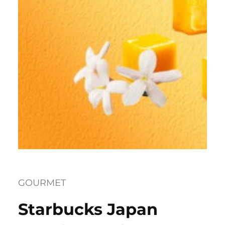
GOURMET
Starbucks Japan