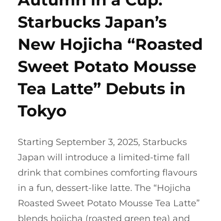
Starbucks Japan’s
New Hojicha “Roasted
Sweet Potato Mousse
Tea Latte” Debuts in
Tokyo
Starting September 3, 2025, Starbucks
Japan will introduce a limited-time fall
drink that combines comforting flavours
in a fun, dessert-like latte. The “Hojicha
Roasted Sweet Potato Mousse Tea Latte”
blends hojicha (roasted green tea) and