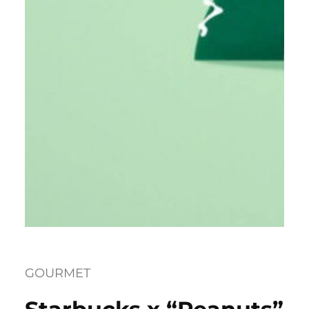
GOURMET