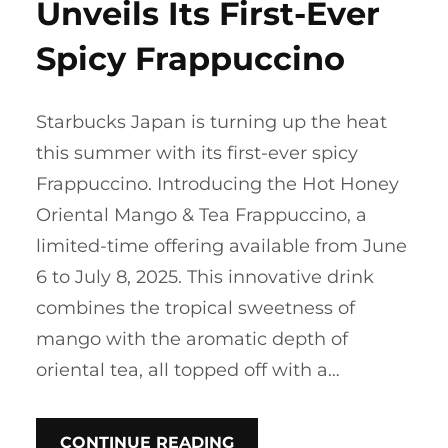
Unveils Its First-Ever
Spicy Frappuccino
Starbucks Japan is turning up the heat
this summer with its first-ever spicy
Frappuccino. Introducing the Hot Honey
Oriental Mango & Tea Frappuccino, a
limited-time offering available from June
6 to July 8, 2025. This innovative drink
combines the tropical sweetness of
mango with the aromatic depth of
oriental tea, all topped off with a…
CONTINUE READING