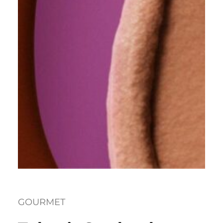
GOURMET