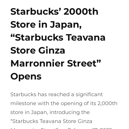
Starbucks’ 2000th
Store in Japan,
“Starbucks Teavana
Store Ginza
Marronnier Street”
Opens
Starbucks has reached a significant
milestone with the opening of its 2,000th
store in Japan, introducing the
“Starbucks Teavana Store Ginza