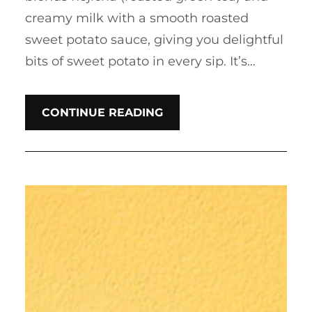
creamy milk with a smooth roasted
sweet potato sauce, giving you delightful
bits of sweet potato in every sip. It’s…
CONTINUE READING