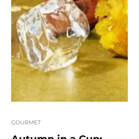
GOURMET
Autumn in a Cup: