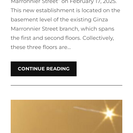
Marronnier Street” on February 17, 2025.
This new establishment is located on the
basement level of the existing Ginza
Marronnier Street branch, which spans
the first and second floors. Collectively,
these three floors are…
CONTINUE READING