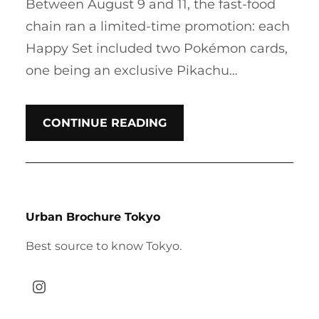
Between August 9 and 11, the fast-food
chain ran a limited-time promotion: each
Happy Set included two Pokémon cards,
one being an exclusive Pikachu…
CONTINUE READING
Urban Brochure Tokyo
Best source to know Tokyo.
Instagram