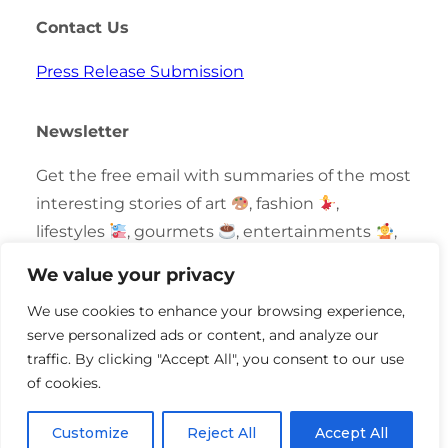
Contact Us
Press Release Submission
Newsletter
Get the free email with summaries of the most
interesting stories of art
, fashion
,
lifestyles
, gourmets
, entertainments
,
technologies
and fun events
in Tokyo.
We value your privacy
Curated by locals.
We use cookies to enhance your browsing experience,
serve personalized ads or content, and analyze our
traffic. By clicking "Accept All", you consent to our use
of cookies.
Customize
Reject All
Accept All
Powered by
EmailOctopus