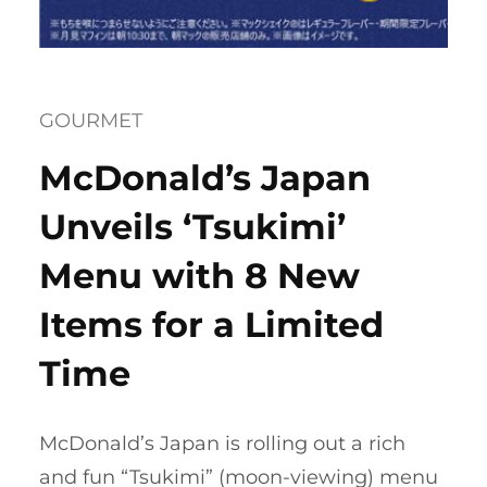
GOURMET
McDonald’s Japan
Unveils ‘Tsukimi’
Menu with 8 New
Items for a Limited
Time
McDonald’s Japan is rolling out a rich
and fun “Tsukimi” (moon-viewing) menu