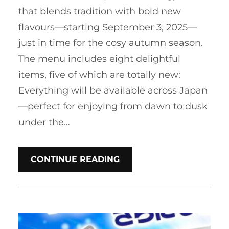
that blends tradition with bold new
flavours—starting September 3, 2025—
just in time for the cosy autumn season.
The menu includes eight delightful
items, five of which are totally new:
Everything will be available across Japan
—perfect for enjoying from dawn to dusk
under the…
CONTINUE READING