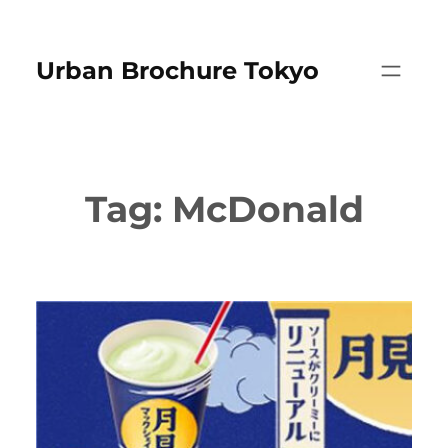
Skip
to
Urban Brochure Tokyo
content
Tag:
McDonald