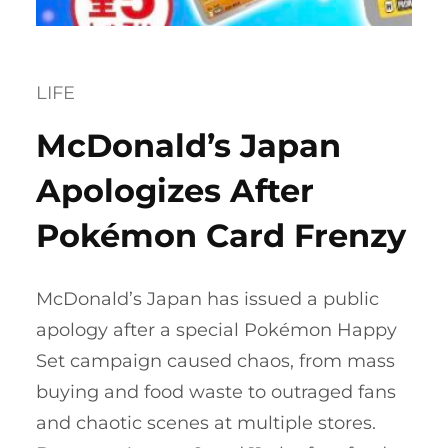
LIFE
McDonald’s Japan
Apologizes After
Pokémon Card Frenzy
McDonald’s Japan has issued a public
apology after a special Pokémon Happy
Set campaign caused chaos, from mass
buying and food waste to outraged fans
and chaotic scenes at multiple stores.