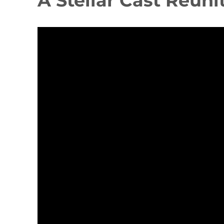
A Stellar Cast Reuni