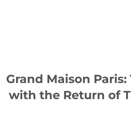
Grand Maison Paris:
with the Return of