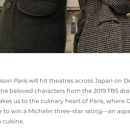
son Paris
will hit theatres across Japan on 
 the beloved characters from the 2019 TBS d
es us to the culinary heart of Paris, wher
to win a Michelin three-star rating—an aspirati
 cuisine.