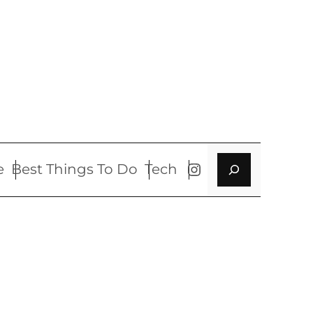
Search
Instagram
e
Best Things To Do
Tech