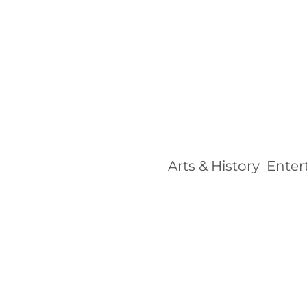
Skip
to
content
Arts & History
Enter