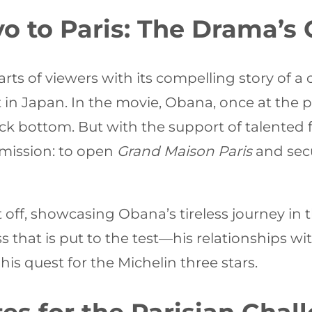
o to Paris: The Drama’s
ts of viewers with its compelling story of a 
nt in Japan. In the movie, Obana, once at the 
 rock bottom. But with the support of talente
mission: to open
Grand Maison Paris
and secu
t off, showcasing Obana’s tireless journey in
ss that is put to the test—his relationships wi
 his quest for the Michelin three stars.