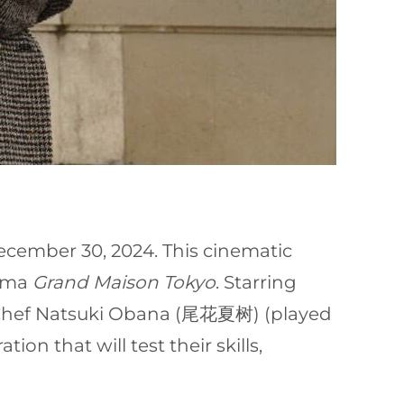
December 30, 2024. This cinematic
rama
Grand Maison Tokyo
. Starring
e Chef Natsuki Obana (尾花夏树) (played
on that will test their skills,