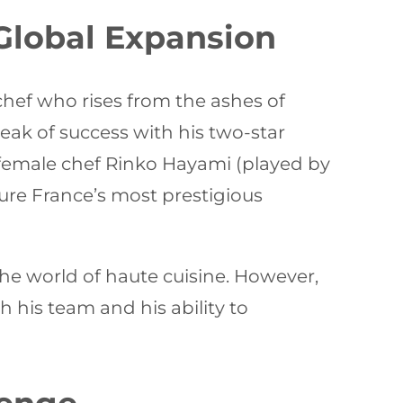
 Global Expansion
chef who rises from the ashes of
peak of success with his two-star
d female chef Rinko Hayami (played by
re France’s most prestigious
 the world of haute cuisine. However,
th his team and his ability to