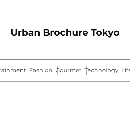
Urban Brochure Tokyo
tainment
Fashion
Gourmet
Technology
Lif