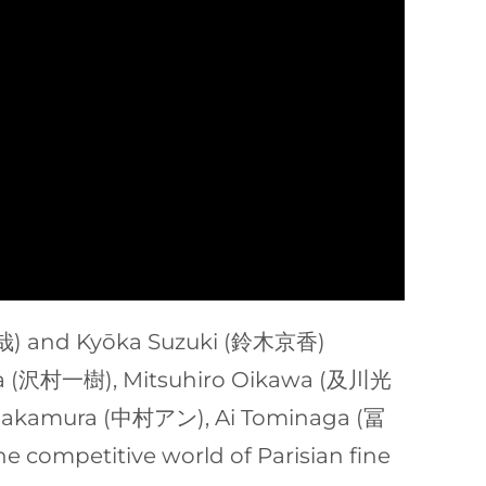
村拓哉) and Kyōka Suzuki (鈴木京香)
amura (沢村一樹), Mitsuhiro Oikawa (及川光
 Nakamura (中村アン), Ai Tominaga (冨
e competitive world of Parisian fine