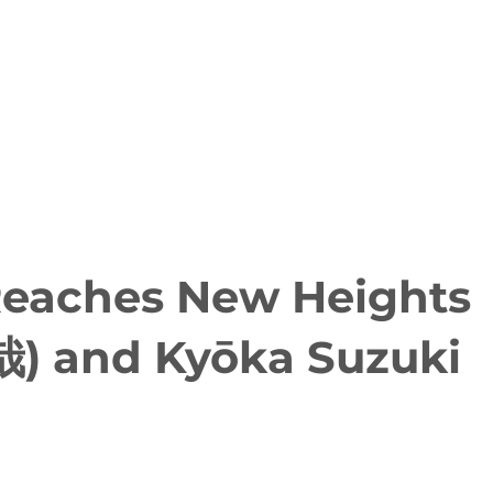
 Reaches New Heights
哉) and Kyōka Suzuki