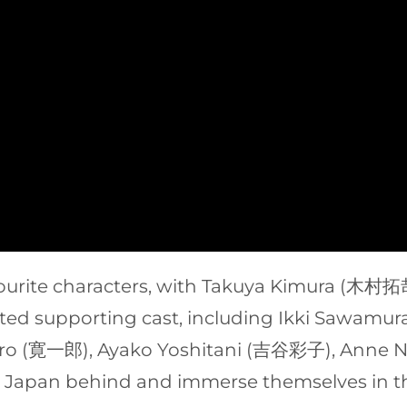
vourite characters, with Takuya Kimura (木
alented supporting cast, including Ikki Saw
iro (寛一郎), Ayako Yoshitani (吉谷彩子), Anne
e Japan behind and immerse themselves in th