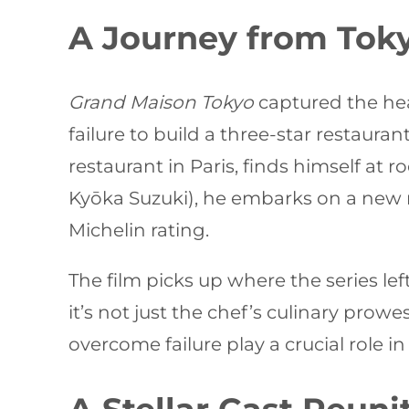
A Journey from Toky
Grand Maison Tokyo
captured the hear
failure to build a three-star restaura
restaurant in Paris, finds himself at
Kyōka Suzuki), he embarks on a new 
Michelin rating.
The film picks up where the series lef
it’s not just the chef’s culinary prowe
overcome failure play a crucial role in