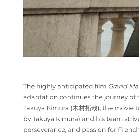
The highly anticipated film
Grand Mai
adaptation continues the journey of
Takuya Kimura (木村拓哉), the movie tak
by Takuya Kimura) and his team strive 
perseverance, and passion for French