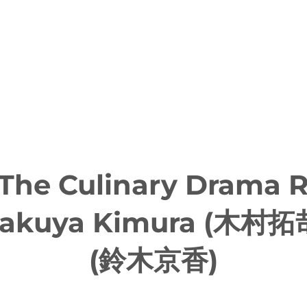
 The Culinary Drama
 Takuya Kimura (木村拓
(鈴木京香)