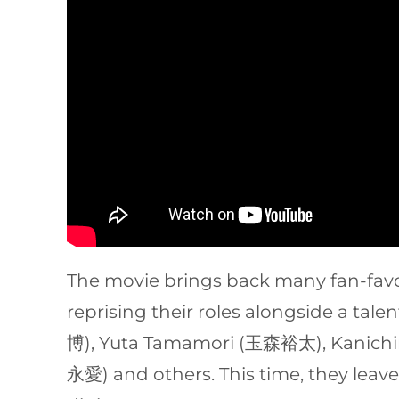
The movie brings back many fan-fa
reprising their roles alongside a t
博), Yuta Tamamori (玉森裕太), Kanich
永愛) and others. This time, they leav