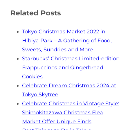
Related Posts
Tokyo Christmas Market 2022 in
Hibiya Park – A Gathering of Food,
Sweets, Sundries and More
Starbucks’ Christmas Limited-edition
Frappuccinos and Gingerbread
Cookies
Celebrate Dream Christmas 2024 at
Tokyo Skytree
Celebrate Christmas in Vintage Style:
Shimokitazawa Christmas Flea
Market Offer Unique Finds