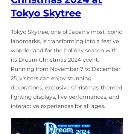
Tokyo Skytree
Tokyo Skytree, one of Japan’s most iconic
landmarks, is transforming into a festive
wonderland for the holiday season with
its Dream Christmas 2024 event.
Running from November 7 to December
25, visitors can enjoy stunning
decorations, exclusive Christmas-themed
lighting displays, live performances, and
interactive experiences for all ages.