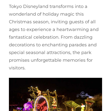
Tokyo Disneyland transforms into a
wonderland of holiday magic this
Christmas season, inviting guests of all
ages to experience a heartwarming and
fantastical celebration. From dazzling
decorations to enchanting parades and
special seasonal attractions, the park
promises unforgettable memories for
visitors.