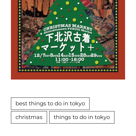
best things to do in tokyo
christmas
things to do in tokyo