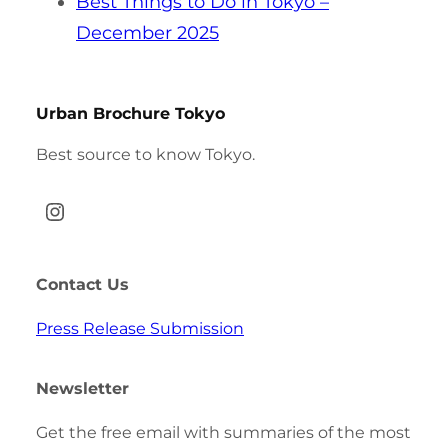
Best Things to Do in Tokyo –
December 2025
Urban Brochure Tokyo
Best source to know Tokyo.
Instagram
Contact Us
Press Release Submission
Newsletter
Get the free email with summaries of the most