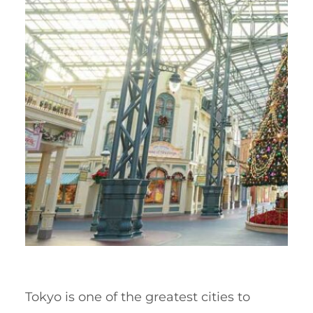
Tokyo is one of the greatest cities to