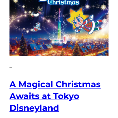
–
A Magical Christmas
Awaits at Tokyo
Disneyland