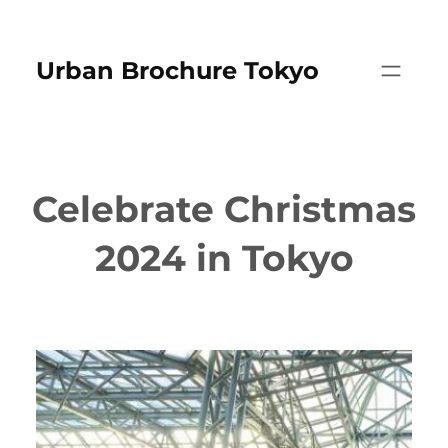
Skip
to
Urban Brochure Tokyo
content
Celebrate Christmas
2024 in Tokyo