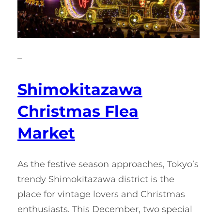
–
Shimokitazawa
Christmas Flea
Market
As the festive season approaches, Tokyo’s
trendy Shimokitazawa district is the
place for vintage lovers and Christmas
enthusiasts. This December, two special