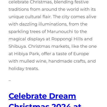
celebrate Christmas, blending festive
traditions from around the world with its
unique cultural flair. The city comes alive
with dazzling illuminations, from the
sparkling trees of Marunouchi to the
magical displays at Roppongi Hills and
Shibuya. Christmas markets, like the one
at Hibiya Park, offer a taste of Europe
with mulled wine, handmade crafts, and
holiday treats.
–
Celebrate Dream
Christmas 2024 at