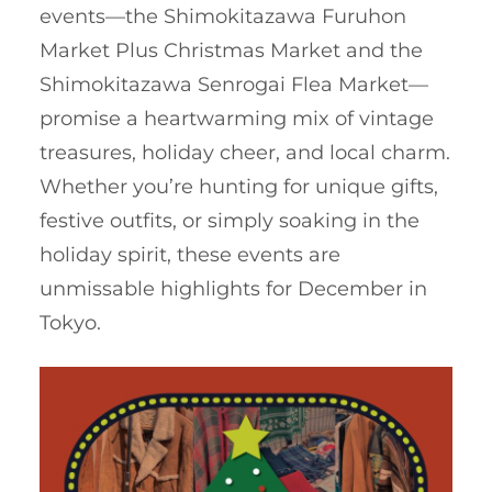
events—the Shimokitazawa Furuhon
Market Plus Christmas Market and the
Shimokitazawa Senrogai Flea Market—
promise a heartwarming mix of vintage
treasures, holiday cheer, and local charm.
Whether you’re hunting for unique gifts,
festive outfits, or simply soaking in the
holiday spirit, these events are
unmissable highlights for December in
Tokyo.