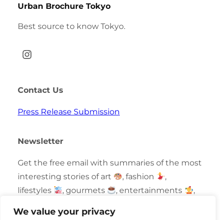
Urban Brochure Tokyo
Best source to know Tokyo.
Instagram
Contact Us
Press Release Submission
Newsletter
Get the free email with summaries of the most
interesting stories of art
, fashion
,
lifestyles
, gourmets
, entertainments
,
technologies
and fun events
in Tokyo.
We value your privacy
Curated by locals.