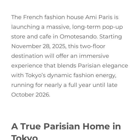
The French fashion house Ami Paris is
launching a massive, long-term pop-up
store and cafe in Omotesando. Starting
November 28, 2025, this two-floor
destination will offer an immersive
experience that blends Parisian elegance
with Tokyo’s dynamic fashion energy,
running for nearly a full year until late
October 2026.
A True Parisian Home in
Tokyo