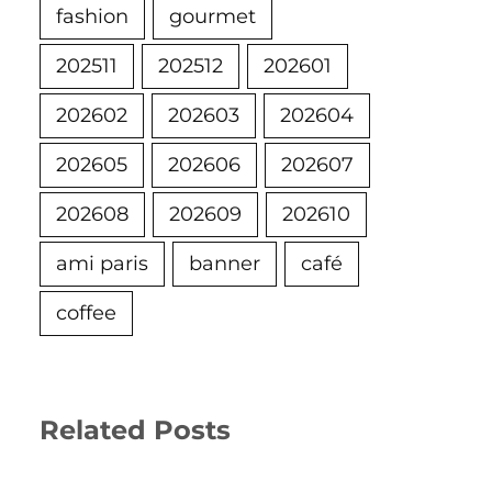
fashion
gourmet
202511
202512
202601
202602
202603
202604
202605
202606
202607
202608
202609
202610
ami paris
banner
café
coffee
Related Posts