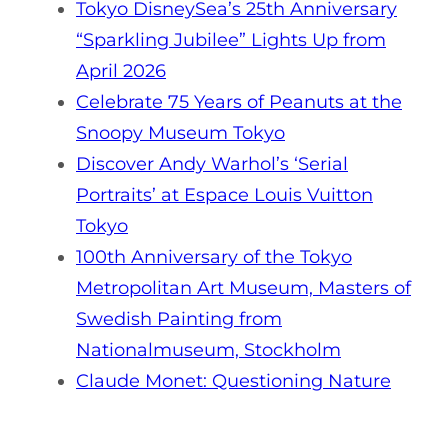
Tokyo DisneySea’s 25th Anniversary
“Sparkling Jubilee” Lights Up from
April 2026
Celebrate 75 Years of Peanuts at the
Snoopy Museum Tokyo
Discover Andy Warhol’s ‘Serial
Portraits’ at Espace Louis Vuitton
Tokyo
100th Anniversary of the Tokyo
Metropolitan Art Museum, Masters of
Swedish Painting from
Nationalmuseum, Stockholm
Claude Monet: Questioning Nature