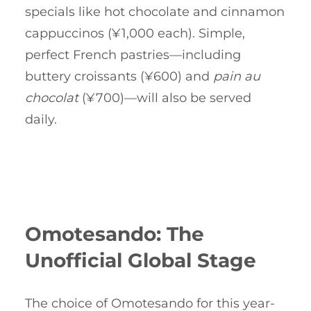
specials like hot chocolate and cinnamon
cappuccinos (¥1,000 each). Simple,
perfect French pastries—including
buttery croissants (¥600) and
pain au
chocolat
(¥700)—will also be served
daily.
Omotesando: The
Unofficial Global Stage
The choice of Omotesando for this year-