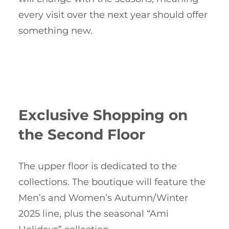
every visit over the next year should offer
something new.
Exclusive Shopping on
the Second Floor
The upper floor is dedicated to the
collections. The boutique will feature the
Men’s and Women’s Autumn/Winter
2025 line, plus the seasonal “Ami