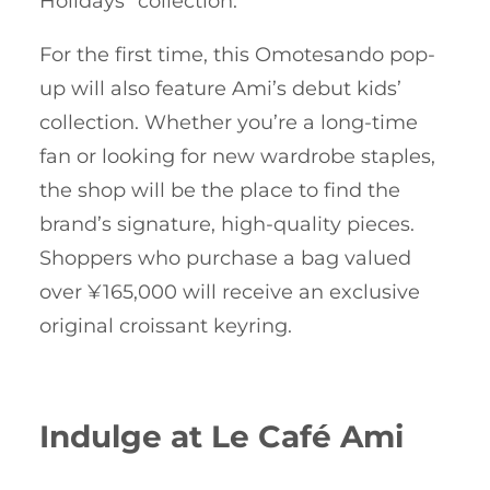
Holidays” collection.
For the first time, this Omotesando pop-
up will also feature Ami’s debut kids’
collection. Whether you’re a long-time
fan or looking for new wardrobe staples,
the shop will be the place to find the
brand’s signature, high-quality pieces.
Shoppers who purchase a bag valued
over ¥165,000 will receive an exclusive
original croissant keyring.
Indulge at Le Café Ami