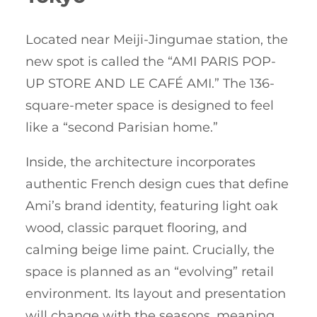
Located near Meiji-Jingumae station, the
new spot is called the “AMI PARIS POP-
UP STORE AND LE CAFÉ AMI.” The 136-
square-meter space is designed to feel
like a “second Parisian home.”
Inside, the architecture incorporates
authentic French design cues that define
Ami’s brand identity, featuring light oak
wood, classic parquet flooring, and
calming beige lime paint. Crucially, the
space is planned as an “evolving” retail
environment. Its layout and presentation
will change with the seasons, meaning