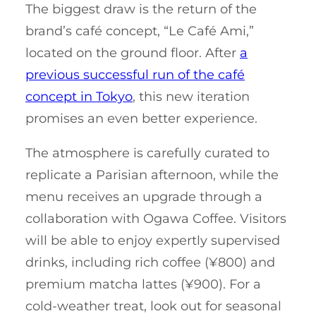
The biggest draw is the return of the
brand’s café concept, “Le Café Ami,”
located on the ground floor. After
a
previous successful run of the café
concept in Tokyo
, this new iteration
promises an even better experience.
The atmosphere is carefully curated to
replicate a Parisian afternoon, while the
menu receives an upgrade through a
collaboration with Ogawa Coffee. Visitors
will be able to enjoy expertly supervised
drinks, including rich coffee (¥800) and
premium matcha lattes (¥900). For a
cold-weather treat, look out for seasonal