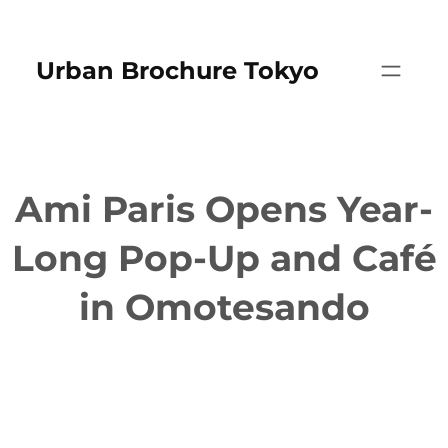
Skip
to
Urban Brochure Tokyo
content
Ami Paris Opens Year-
Long Pop-Up and Café
in Omotesando