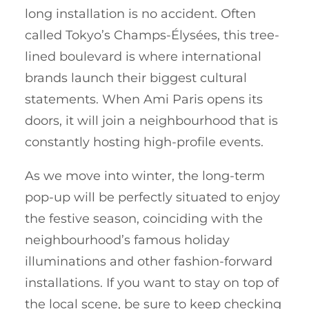
long installation is no accident. Often
called Tokyo’s Champs-Élysées, this tree-
lined boulevard is where international
brands launch their biggest cultural
statements. When Ami Paris opens its
doors, it will join a neighbourhood that is
constantly hosting high-profile events.
As we move into winter, the long-term
pop-up will be perfectly situated to enjoy
the festive season, coinciding with the
neighbourhood’s famous holiday
illuminations and other fashion-forward
installations. If you want to stay on top of
the local scene, be sure to keep checking