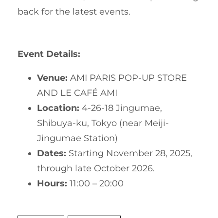
back for the latest events.
Event Details:
Venue:
AMI PARIS POP-UP STORE
AND LE CAFÉ AMI
Location:
4-26-18 Jingumae,
Shibuya-ku, Tokyo (near Meiji-
Jingumae Station)
Dates:
Starting November 28, 2025,
through late October 2026.
Hours:
11:00 – 20:00